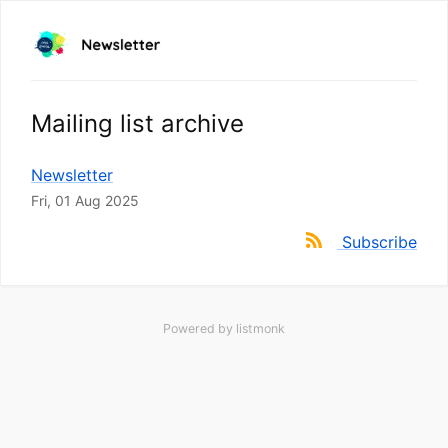
Mailing list archive
Newsletter
Fri, 01 Aug 2025
Subscribe
Powered by
listmonk